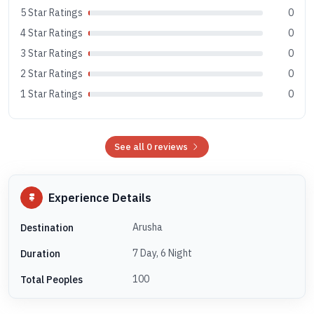
5 Star Ratings
0
4 Star Ratings
0
3 Star Ratings
0
2 Star Ratings
0
1 Star Ratings
0
See all 0 reviews
Experience Details
Arusha
Destination
7 Day, 6 Night
Duration
100
Total Peoples