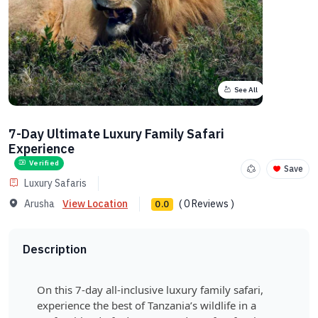
See All
7-Day Ultimate Luxury Family Safari
Experience
Verified
Save
Luxury Safaris
Arusha
View Location
( 0 Reviews )
0.0
Description
On this 7-day all-inclusive luxury family safari,
experience the best of Tanzania’s wildlife in a