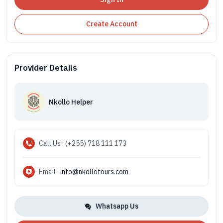
Create Account
Provider Details
Nkollo Helper
Call Us : (+255) 718 111 173
Email :
info@nkollotours.com
Whatsapp Us