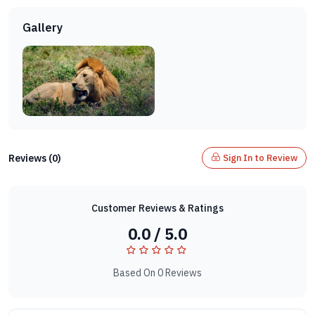
Gallery
Reviews (0)
Sign In to Review
Customer Reviews & Ratings
0.0 / 5.0
Based On 0 Reviews