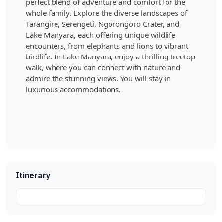
perfect blend of adventure and comfort for the
whole family. Explore the diverse landscapes of
Tarangire, Serengeti, Ngorongoro Crater, and
Lake Manyara, each offering unique wildlife
encounters, from elephants and lions to vibrant
birdlife. In Lake Manyara, enjoy a thrilling treetop
walk, where you can connect with nature and
admire the stunning views. You will stay in
luxurious accommodations.
Itinerary