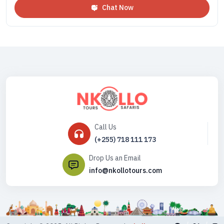
Chat Now
Call Us
(+255) 718 111 173
Drop Us an Email
info@nkollotours.com