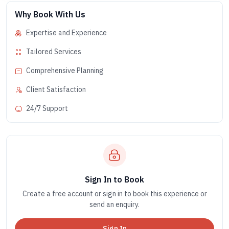
Why Book With Us
Expertise and Experience
Tailored Services
Comprehensive Planning
Client Satisfaction
24/7 Support
Sign In to Book
Create a free account or sign in to book this experience or
send an enquiry.
Sign In