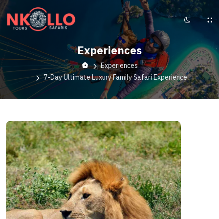
Experiences
Experiences
7-Day Ultimate Luxury Family Safari Experience