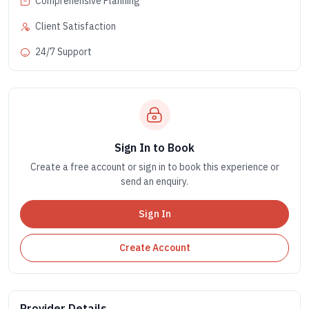
Comprehensive Planning
Client Satisfaction
24/7 Support
Sign In to Book
Create a free account or sign in to book this experience or
send an enquiry.
Sign In
Create Account
Provider Details