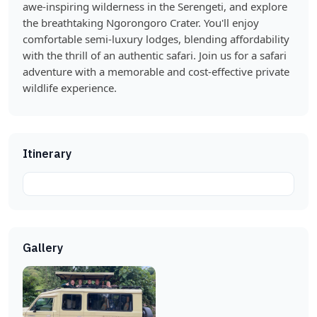
awe-inspiring wilderness in the Serengeti, and explore
the breathtaking Ngorongoro Crater. You'll enjoy
comfortable semi-luxury lodges, blending affordability
with the thrill of an authentic safari. Join us for a safari
adventure with a memorable and cost-effective private
wildlife experience.
Itinerary
Gallery