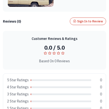
Reviews (0)
Sign In to Review
Customer Reviews & Ratings
0.0 / 5.0
Based On 0 Reviews
5 Star Ratings
0
4 Star Ratings
0
3 Star Ratings
0
2 Star Ratings
0
1 Star Ratings
0