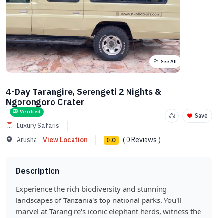
See All
4-Day Tarangire, Serengeti 2 Nights &
Ngorongoro Crater
Verified
Save
Luxury Safaris
Arusha
View Location
( 0 Reviews )
0.0
Description
Experience the rich biodiversity and stunning
landscapes of Tanzania's top national parks. You'll
marvel at Tarangire's iconic elephant herds, witness the