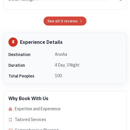
See all 0 reviews
Experience Details
Arusha
Destination
4 Day, 3 Night
Duration
100
Total Peoples
Why Book With Us
Expertise and Experience
Tailored Services