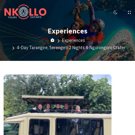
Experiences
Experiences
4-Day Tarangire, Serengeti 2 Nights & Ngorongoro Crater