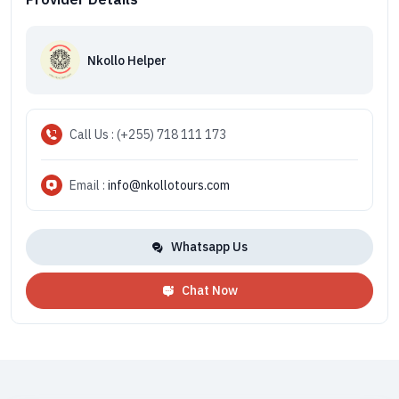
Nkollo Helper
Call Us : (+255) 718 111 173
Email :
info@nkollotours.com
Whatsapp Us
Chat Now