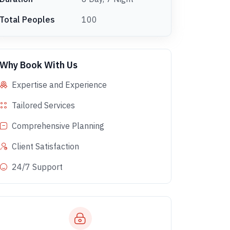
Total Peoples
100
Why Book With Us
Expertise and Experience
Tailored Services
Comprehensive Planning
Client Satisfaction
24/7 Support