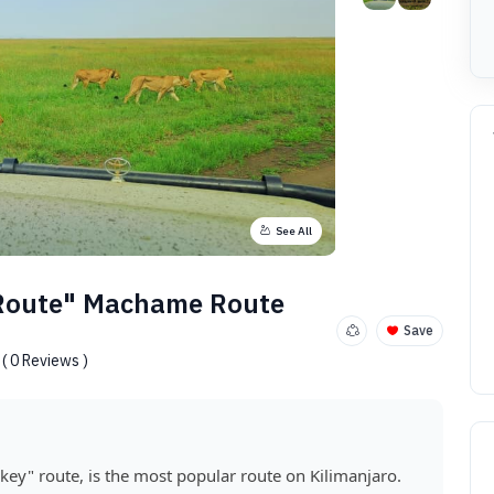
See All
 Route" Machame Route
Save
( 0 Reviews )
ey" route, is the most popular route on Kilimanjaro.