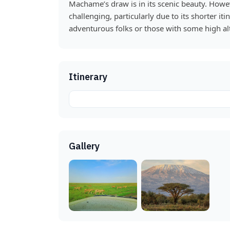
Machame’s draw is in its scenic beauty. However
challenging, particularly due to its shorter iti
adventurous folks or those with some high alt
Itinerary
Gallery