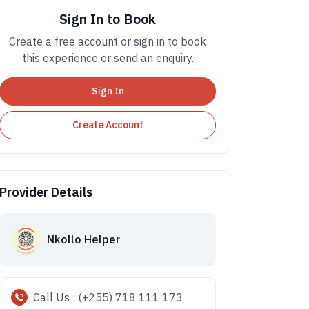
Sign In to Book
Create a free account or sign in to book
this experience or send an enquiry.
Sign In
Create Account
Provider Details
Nkollo Helper
Call Us : (+255) 718 111 173