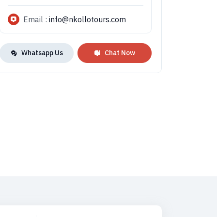
Email :
info@nkollotours.com
Whatsapp Us
Chat Now