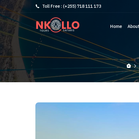
Toll Free : (+255) 718 111 173
Home
Abou