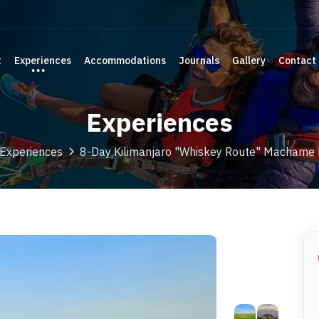
t
Experiences
Accommodations
Journals
Gallery
Contact
Experiences
Experiences
8-Day Kilimanjaro "Whiskey Route" Machame