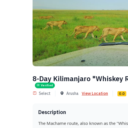
8-Day Kilimanjaro "Whiskey
Verified
Select
Arusha
View Location
0.0
Description
The Machame route, also known as the "Whisk