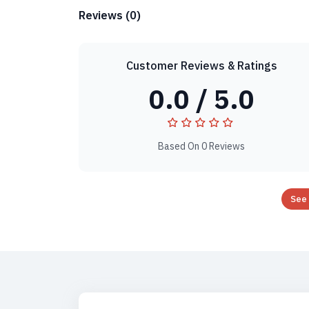
Reviews (0)
Customer Reviews & Ratings
0.0 / 5.0
Based On 0 Reviews
See 