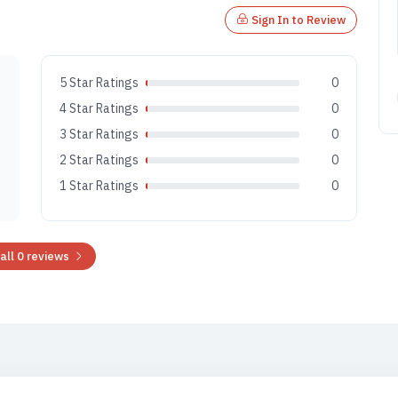
Sign In to Review
5 Star Ratings
0
4 Star Ratings
0
3 Star Ratings
0
2 Star Ratings
0
1 Star Ratings
0
all 0 reviews