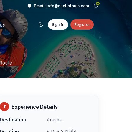
0
Email :
info@nkollotouls.com
Sign In
Register
 Us
 Route
Experience Details
Destination
Arusha
Duration
8 Day, 7 Night