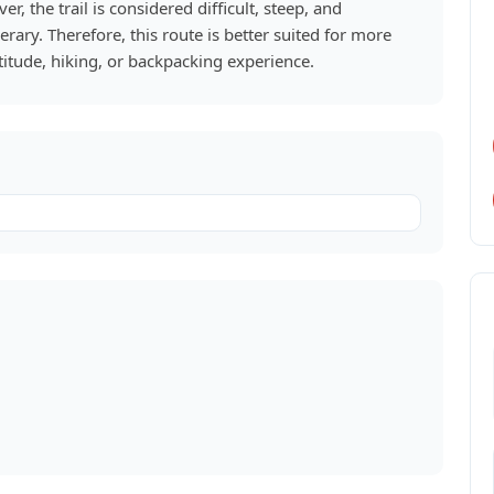
, the trail is considered difficult, steep, and
nerary. Therefore, this route is better suited for more
itude, hiking, or backpacking experience.