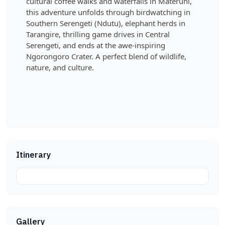
cultural coffee walks and waterfalls in Materuni,
this adventure unfolds through birdwatching in
Southern Serengeti (Ndutu), elephant herds in
Tarangire, thrilling game drives in Central
Serengeti, and ends at the awe-inspiring
Ngorongoro Crater. A perfect blend of wildlife,
nature, and culture.
Itinerary
Gallery