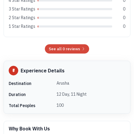
4 Star Ratings
0
3 Star Ratings
0
2 Star Ratings
0
1 Star Ratings
0
See all 0 reviews
Experience Details
Arusha
Destination
12 Day, 11 Night
Duration
100
Total Peoples
Why Book With Us