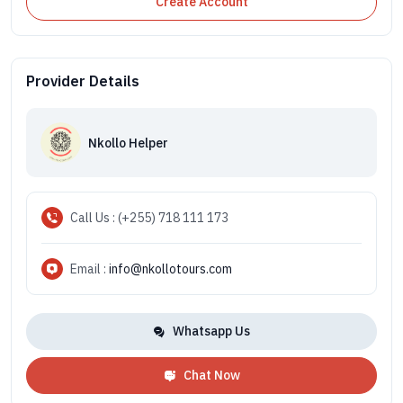
Create Account
Provider Details
Nkollo Helper
Call Us : (+255) 718 111 173
Email :
info@nkollotours.com
Whatsapp Us
Chat Now