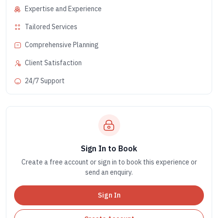
Expertise and Experience
Tailored Services
Comprehensive Planning
Client Satisfaction
24/7 Support
Sign In to Book
Create a free account or sign in to book this experience or
send an enquiry.
Sign In