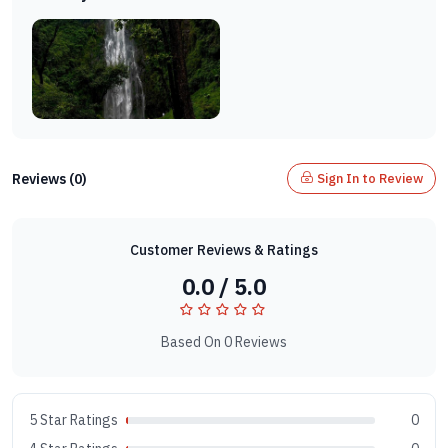
Reviews (0)
Sign In to Review
Customer Reviews & Ratings
0.0 / 5.0
Based On 0 Reviews
5 Star Ratings
0