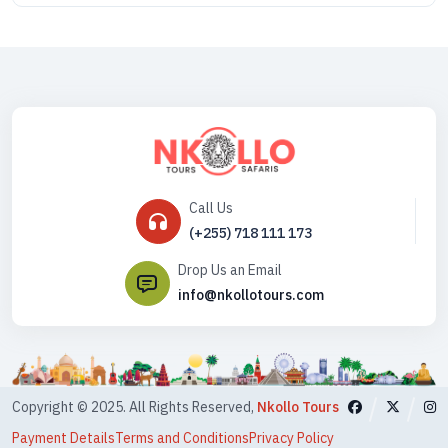
Call Us
(+255) 718 111 173
Drop Us an Email
info@nkollotours.com
Copyright © 2025. All Rights Reserved,
Nkollo Tours
Payment Details
Terms and Conditions
Privacy Policy