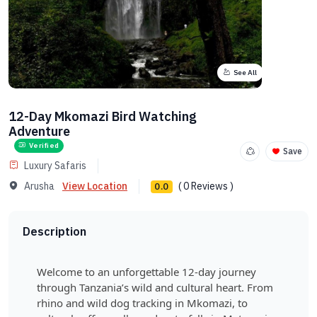
See All
12-Day Mkomazi Bird Watching
Adventure
Verified
Save
Luxury Safaris
Arusha
View Location
( 0 Reviews )
0.0
Description
Welcome to an unforgettable 12-day journey
through Tanzania’s wild and cultural heart. From
rhino and wild dog tracking in Mkomazi, to