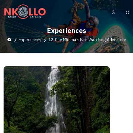
Experiences
Experiences
12-Day Mkomazi Bird Watching Adventure