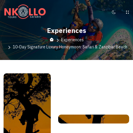
Experiences
Experiences
10-Day Signature Luxury Honeymoon: Safari & Zanzibar Beach