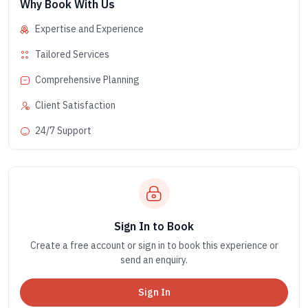
Why Book With Us
Expertise and Experience
Tailored Services
Comprehensive Planning
Client Satisfaction
24/7 Support
Sign In to Book
Create a free account or sign in to book this experience or
send an enquiry.
Sign In