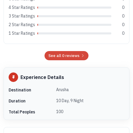
4 Star Ratings
0
3 Star Ratings
0
2 Star Ratings
0
1 Star Ratings
0
See all 0 reviews
Experience Details
Arusha
Destination
10 Day, 9 Night
Duration
100
Total Peoples