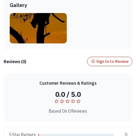
Gallery
Reviews (0)
Sign In to Review
Customer Reviews & Ratings
0.0 / 5.0
Based On 0 Reviews
5 Star Ratings
0