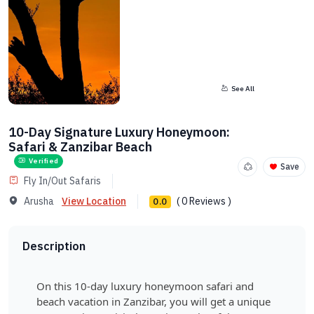
See All
10-Day Signature Luxury Honeymoon:
Safari & Zanzibar Beach
Verified
Save
Fly In/Out Safaris
Arusha
View Location
( 0 Reviews )
0.0
Description
On this 10-day luxury honeymoon safari and
beach vacation in Zanzibar, you will get a unique