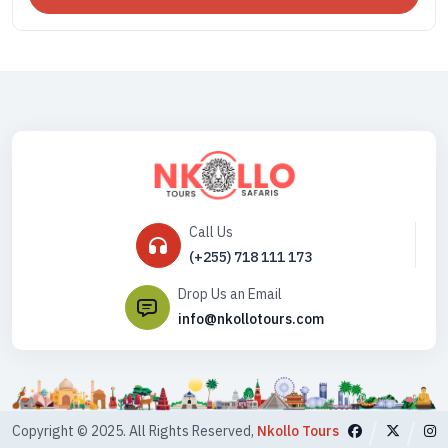
Call Us
(+255) 718 111 173
Drop Us an Email
info@nkollotours.com
Copyright © 2025. All Rights Reserved,
Nkollo Tours