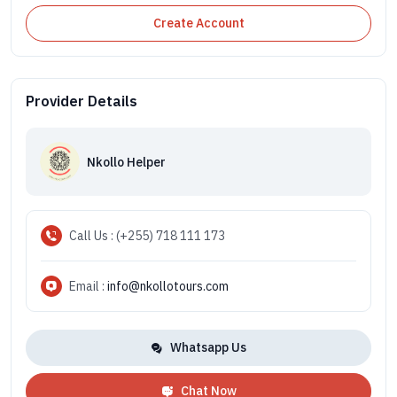
Create Account
Provider Details
Nkollo Helper
Call Us : (+255) 718 111 173
Email :
info@nkollotours.com
Whatsapp Us
Chat Now