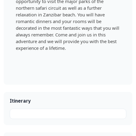
opportunity to visit the major parks of the
northern safari circuit as well as a further
relaxation in Zanzibar beach. You will have
romantic dinners and your rooms will be
decorated in the most fantastic ways that you will
always remember. Come and join us in this
adventure and we will provide you with the best
experience of a lifetime.
Itinerary