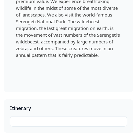
premium value. We experience breathtaking
wildlife in the midst of some of the most diverse
of landscapes. We also visit the world-famous
Serengeti National Park. The wildebeest
migration, the last great migration on earth, is
the movement of vast numbers of the Serengeti's
wildebeest, accompanied by large numbers of
zebra, and others. These creatures move in an
annual pattern that is fairly predictable.
Itinerary