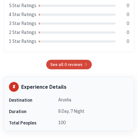
5 Star Ratings
0
4 Star Ratings
0
3 Star Ratings
0
2 Star Ratings
0
1 Star Ratings
0
See all 0 reviews
Experience Details
Arusha
Destination
8 Day, 7 Night
Duration
100
Total Peoples