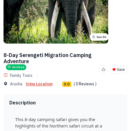
See All
8-Day Serengeti Migration Camping
Adventure
Verified
Save
Family Tours
Arusha
View Location
( 0 Reviews )
0.0
Description
This 8-day camping safari gives you the
highlights of the Northern safari circuit at a