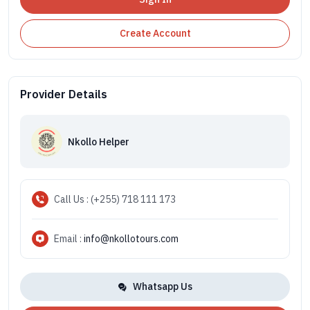
Create Account
Provider Details
Nkollo Helper
Call Us : (+255) 718 111 173
Email :
info@nkollotours.com
Whatsapp Us