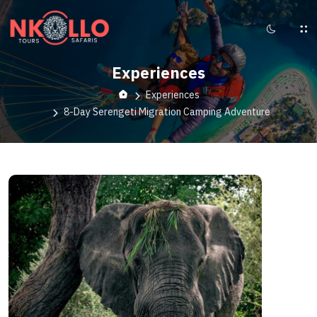
Experiences
Experiences
8-Day Serengeti Migration Camping Adventure