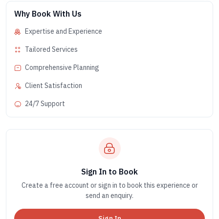
Why Book With Us
Expertise and Experience
Tailored Services
Comprehensive Planning
Client Satisfaction
24/7 Support
Sign In to Book
Create a free account or sign in to book this experience or
send an enquiry.
Sign In