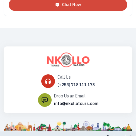
Chat Now
Call Us
(+255) 718 111 173
Drop Us an Email
info@nkollotours.com