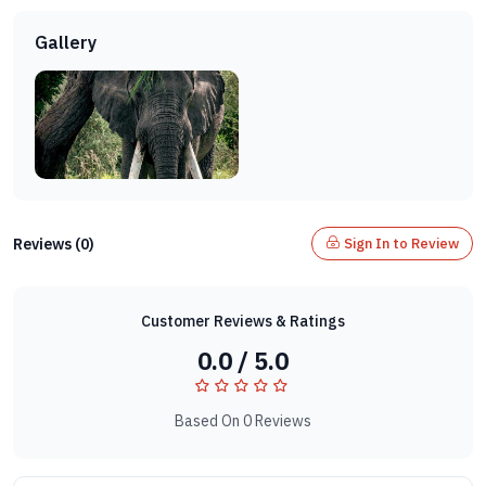
Gallery
Reviews (0)
Sign In to Review
Customer Reviews & Ratings
0.0 / 5.0
Based On 0 Reviews