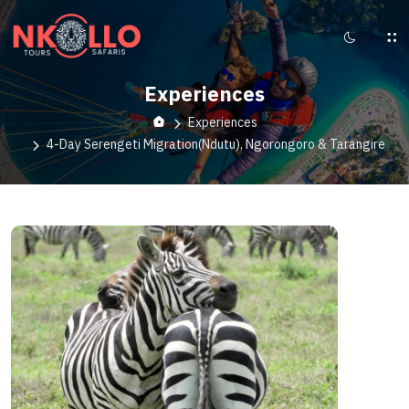
Experiences
Experiences
4-Day Serengeti Migration(Ndutu), Ngorongoro & Tarangire