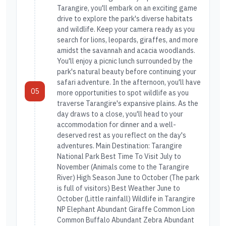
Tarangire, you'll embark on an exciting game
drive to explore the park's diverse habitats
and wildlife. Keep your camera ready as you
search for lions, leopards, giraffes, and more
amidst the savannah and acacia woodlands.
You'll enjoy a picnic lunch surrounded by the
park's natural beauty before continuing your
safari adventure. In the afternoon, you'll have
05
more opportunities to spot wildlife as you
traverse Tarangire's expansive plains. As the
day draws to a close, you'll head to your
accommodation for dinner and a well-
deserved rest as you reflect on the day's
adventures. Main Destination: Tarangire
National Park Best Time To Visit July to
November (Animals come to the Tarangire
River) High Season June to October (The park
is full of visitors) Best Weather June to
October (Little rainfall) Wildlife in Tarangire
NP Elephant Abundant Giraffe Common Lion
Common Buffalo Abundant Zebra Abundant