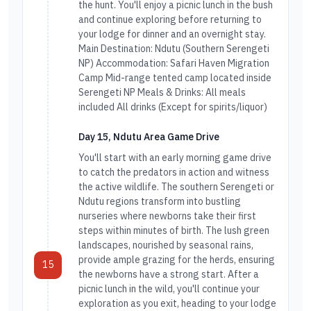
the hunt. You'll enjoy a picnic lunch in the bush
and continue exploring before returning to
your lodge for dinner and an overnight stay.
Main Destination: Ndutu (Southern Serengeti
NP) Accommodation: Safari Haven Migration
Camp Mid-range tented camp located inside
Serengeti NP Meals & Drinks: All meals
included All drinks (Except for spirits/liquor)
Day 15, Ndutu Area Game Drive
You'll start with an early morning game drive
to catch the predators in action and witness
the active wildlife. The southern Serengeti or
Ndutu regions transform into bustling
nurseries where newborns take their first
steps within minutes of birth. The lush green
landscapes, nourished by seasonal rains,
provide ample grazing for the herds, ensuring
15
the newborns have a strong start. After a
picnic lunch in the wild, you'll continue your
exploration as you exit, heading to your lodge