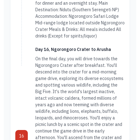
for dinner and an overnight stay. Main
Destination: Ndutu (Southern Serengeti NP)
Accommodation: Ngorongoro Safari Lodge
Mid-range lodge located outside Ngorongoro
Crater Meals & Drinks: All meals included All
drinks (Except for spirits/liquor)
Day 16, Ngorongoro Crater to Arusha
On the final day, you will drive towards the
Ngorongoro Crater after breakfast. You'll
descend into the crater for a mid-morning
game drive, exploring its diverse ecosystems
and spotting various wildlife, including the
Big Five. It's the world's largest inactive,
intact volcanic caldera, formed millions of
years ago and now teeming with diverse
wildlife, including lions, elephants, buffalo,
leopards, and rhinoceroses. You'll enjoy a
picnic lunch by a scenic spot in the crater and
continue the game drive in the early
16
afternoon. You'll ascend from the crater and