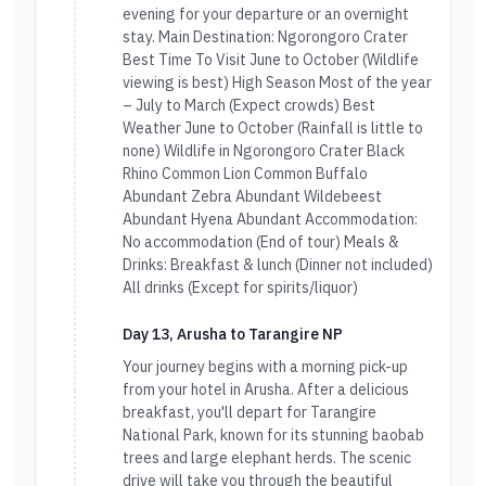
evening for your departure or an overnight
stay. Main Destination: Ngorongoro Crater
Best Time To Visit June to October (Wildlife
viewing is best) High Season Most of the year
– July to March (Expect crowds) Best
Weather June to October (Rainfall is little to
none) Wildlife in Ngorongoro Crater Black
Rhino Common Lion Common Buffalo
Abundant Zebra Abundant Wildebeest
Abundant Hyena Abundant Accommodation:
No accommodation (End of tour) Meals &
Drinks: Breakfast & lunch (Dinner not included)
All drinks (Except for spirits/liquor)
Day 13, Arusha to Tarangire NP
Your journey begins with a morning pick-up
from your hotel in Arusha. After a delicious
breakfast, you'll depart for Tarangire
National Park, known for its stunning baobab
trees and large elephant herds. The scenic
drive will take you through the beautiful