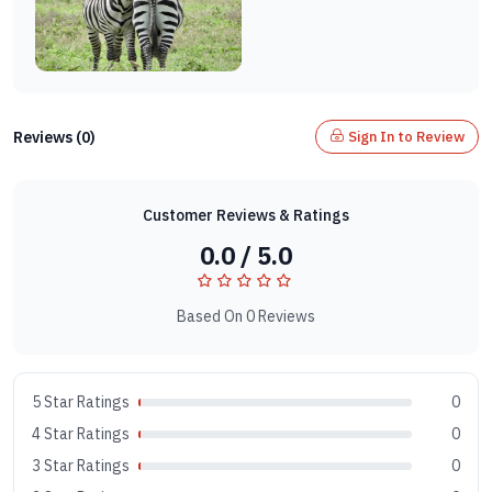
Reviews (0)
Sign In to Review
Customer Reviews & Ratings
0.0 / 5.0
Based On 0 Reviews
5 Star Ratings
0
4 Star Ratings
0
3 Star Ratings
0