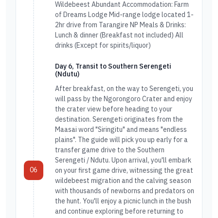
Wildebeest Abundant Accommodation: Farm
of Dreams Lodge Mid-range lodge located 1-
2hr drive from Tarangire NP Meals & Drinks:
Lunch & dinner (Breakfast not included) All
drinks (Except for spirits/liquor)
Day 6, Transit to Southern Serengeti
(Ndutu)
After breakfast, on the way to Serengeti, you
will pass by the Ngorongoro Crater and enjoy
the crater view before heading to your
destination. Serengeti originates from the
Maasai word "Siringitu" and means "endless
plains". The guide will pick you up early for a
transfer game drive to the Southern
Serengeti / Ndutu. Upon arrival, you'll embark
06
on your first game drive, witnessing the great
wildebeest migration and the calving season
with thousands of newborns and predators on
the hunt. You'll enjoy a picnic lunch in the bush
and continue exploring before returning to