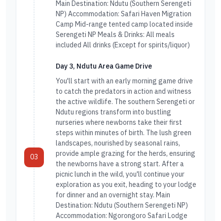
Main Destination: Ndutu (Southern Serengeti
NP) Accommodation: Safari Haven Migration
Camp Mid-range tented camp located inside
Serengeti NP Meals & Drinks: All meals
included All drinks (Except for spirits/liquor)
Day 3, Ndutu Area Game Drive
You'll start with an early morning game drive
to catch the predators in action and witness
the active wildlife. The southern Serengeti or
Ndutu regions transform into bustling
nurseries where newborns take their first
steps within minutes of birth. The lush green
landscapes, nourished by seasonal rains,
provide ample grazing for the herds, ensuring
03
the newborns have a strong start. After a
picnic lunch in the wild, you'll continue your
exploration as you exit, heading to your lodge
for dinner and an overnight stay. Main
Destination: Ndutu (Southern Serengeti NP)
Accommodation: Ngorongoro Safari Lodge