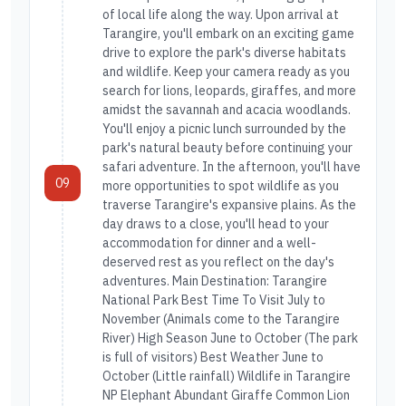
of local life along the way. Upon arrival at
Tarangire, you'll embark on an exciting game
drive to explore the park's diverse habitats
and wildlife. Keep your camera ready as you
search for lions, leopards, giraffes, and more
amidst the savannah and acacia woodlands.
You'll enjoy a picnic lunch surrounded by the
park's natural beauty before continuing your
safari adventure. In the afternoon, you'll have
09
more opportunities to spot wildlife as you
traverse Tarangire's expansive plains. As the
day draws to a close, you'll head to your
accommodation for dinner and a well-
deserved rest as you reflect on the day's
adventures. Main Destination: Tarangire
National Park Best Time To Visit July to
November (Animals come to the Tarangire
River) High Season June to October (The park
is full of visitors) Best Weather June to
October (Little rainfall) Wildlife in Tarangire
NP Elephant Abundant Giraffe Common Lion