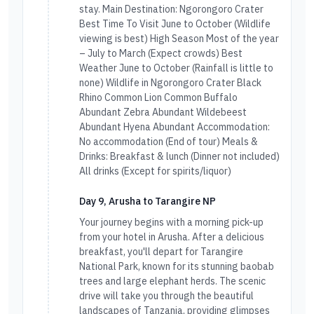
stay. Main Destination: Ngorongoro Crater
Best Time To Visit June to October (Wildlife
viewing is best) High Season Most of the year
– July to March (Expect crowds) Best
Weather June to October (Rainfall is little to
none) Wildlife in Ngorongoro Crater Black
Rhino Common Lion Common Buffalo
Abundant Zebra Abundant Wildebeest
Abundant Hyena Abundant Accommodation:
No accommodation (End of tour) Meals &
Drinks: Breakfast & lunch (Dinner not included)
All drinks (Except for spirits/liquor)
Day 9, Arusha to Tarangire NP
Your journey begins with a morning pick-up
from your hotel in Arusha. After a delicious
breakfast, you'll depart for Tarangire
National Park, known for its stunning baobab
trees and large elephant herds. The scenic
drive will take you through the beautiful
landscapes of Tanzania, providing glimpses