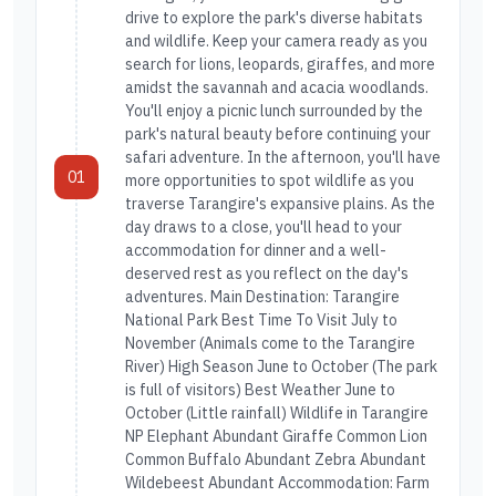
drive to explore the park's diverse habitats
and wildlife. Keep your camera ready as you
search for lions, leopards, giraffes, and more
amidst the savannah and acacia woodlands.
You'll enjoy a picnic lunch surrounded by the
park's natural beauty before continuing your
safari adventure. In the afternoon, you'll have
01
more opportunities to spot wildlife as you
traverse Tarangire's expansive plains. As the
day draws to a close, you'll head to your
accommodation for dinner and a well-
deserved rest as you reflect on the day's
adventures. Main Destination: Tarangire
National Park Best Time To Visit July to
November (Animals come to the Tarangire
River) High Season June to October (The park
is full of visitors) Best Weather June to
October (Little rainfall) Wildlife in Tarangire
NP Elephant Abundant Giraffe Common Lion
Common Buffalo Abundant Zebra Abundant
Wildebeest Abundant Accommodation: Farm