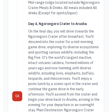
Mid-range lodge located outside Ngorongoro
Crater Meals & Drinks: All meals included All
drinks (Except for spirits/liquor)
Day 4, Ngorongoro Crater to Arusha
On the final day, you will drive towards the
Ngorongoro Crater after breakfast. You'll
descend into the crater for a mid-morning
game drive, exploring its diverse ecosystems
and spotting various wildlife, including the
Big Five. It's the world's largest inactive,
intact volcanic caldera, formed millions of
years ago and now teeming with diverse
wildlife, including lions, elephants, buffalo,
leopards, and rhinoceroses. You'll enjoy a
picnic lunch by a scenic spot in the crater and
continue the game drive in the early
afternoon. You'll ascend from the crater and
04
begin your drive back to Arusha, arriving in the
evening for your departure or an overnight
stay. Main Destination: Ngorongoro Crater