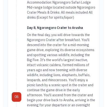
Accommodation: Ngorongoro Safari Lodge
Mid-range lodge located outside Ngorongoro
Crater Meals & Drinks: All meals included All
drinks (Except for spirits/liquor)
Day 8, Ngorongoro Crater to Arusha
On the final day, you will drive towards the
Ngorongoro Crater after breakfast. You'll
descend into the crater for a mid-morning
game drive, exploring its diverse ecosystems
and spotting various wildlife, including the
Big Five. It's the world's largest inactive,
intact volcanic caldera, formed millions of
years ago and now teeming with diverse
wildlife, including lions, elephants, buffalo,
leopards, and rhinoceroses. You'll enjoy a
picnic lunch by a scenic spot in the crater and
continue the game drive in the early
afternoon. You'll ascend from the crater and
08
begin your drive back to Arusha, arriving in the
evening for your departure or an overnight