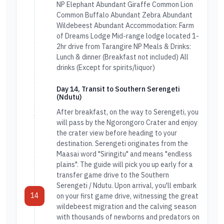
NP Elephant Abundant Giraffe Common Lion
Common Buffalo Abundant Zebra Abundant
Wildebeest Abundant Accommodation: Farm
of Dreams Lodge Mid-range lodge located 1-
2hr drive from Tarangire NP Meals & Drinks:
Lunch & dinner (Breakfast not included) All
drinks (Except for spirits/liquor)
Day 14, Transit to Southern Serengeti
(Ndutu)
After breakfast, on the way to Serengeti, you
will pass by the Ngorongoro Crater and enjoy
the crater view before heading to your
destination. Serengeti originates from the
Maasai word "Siringitu" and means "endless
plains". The guide will pick you up early for a
transfer game drive to the Southern
Serengeti / Ndutu. Upon arrival, you'll embark
14
on your first game drive, witnessing the great
wildebeest migration and the calving season
with thousands of newborns and predators on