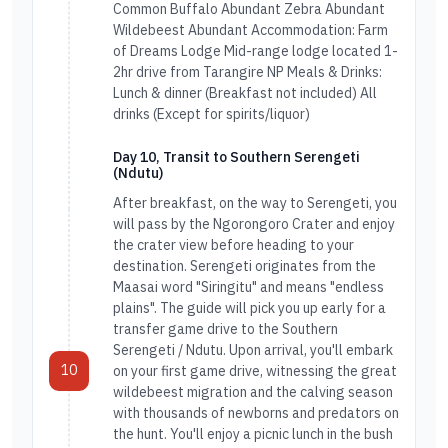
Common Buffalo Abundant Zebra Abundant
Wildebeest Abundant Accommodation: Farm
of Dreams Lodge Mid-range lodge located 1-
2hr drive from Tarangire NP Meals & Drinks:
Lunch & dinner (Breakfast not included) All
drinks (Except for spirits/liquor)
Day 10, Transit to Southern Serengeti
(Ndutu)
After breakfast, on the way to Serengeti, you
will pass by the Ngorongoro Crater and enjoy
the crater view before heading to your
destination. Serengeti originates from the
Maasai word "Siringitu" and means "endless
plains". The guide will pick you up early for a
transfer game drive to the Southern
Serengeti / Ndutu. Upon arrival, you'll embark
10
on your first game drive, witnessing the great
wildebeest migration and the calving season
with thousands of newborns and predators on
the hunt. You'll enjoy a picnic lunch in the bush