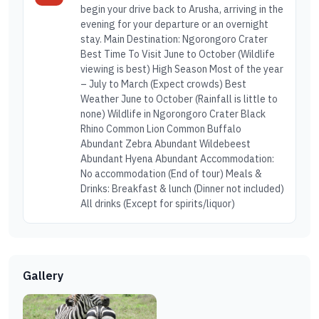
begin your drive back to Arusha, arriving in the
evening for your departure or an overnight
stay. Main Destination: Ngorongoro Crater
Best Time To Visit June to October (Wildlife
viewing is best) High Season Most of the year
– July to March (Expect crowds) Best
Weather June to October (Rainfall is little to
none) Wildlife in Ngorongoro Crater Black
Rhino Common Lion Common Buffalo
Abundant Zebra Abundant Wildebeest
Abundant Hyena Abundant Accommodation:
No accommodation (End of tour) Meals &
Drinks: Breakfast & lunch (Dinner not included)
All drinks (Except for spirits/liquor)
Gallery