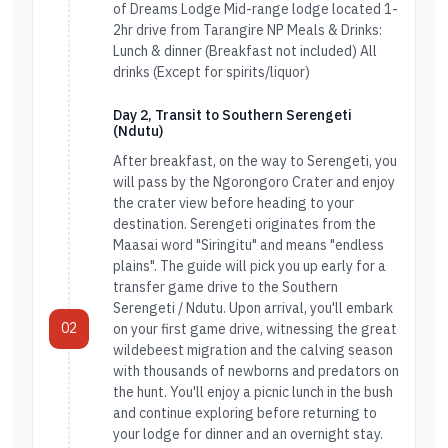
of Dreams Lodge Mid-range lodge located 1-
2hr drive from Tarangire NP Meals & Drinks:
Lunch & dinner (Breakfast not included) All
drinks (Except for spirits/liquor)
Day 2, Transit to Southern Serengeti
(Ndutu)
After breakfast, on the way to Serengeti, you
will pass by the Ngorongoro Crater and enjoy
the crater view before heading to your
destination. Serengeti originates from the
Maasai word "Siringitu" and means "endless
plains". The guide will pick you up early for a
transfer game drive to the Southern
Serengeti / Ndutu. Upon arrival, you'll embark
02
on your first game drive, witnessing the great
wildebeest migration and the calving season
with thousands of newborns and predators on
the hunt. You'll enjoy a picnic lunch in the bush
and continue exploring before returning to
your lodge for dinner and an overnight stay.