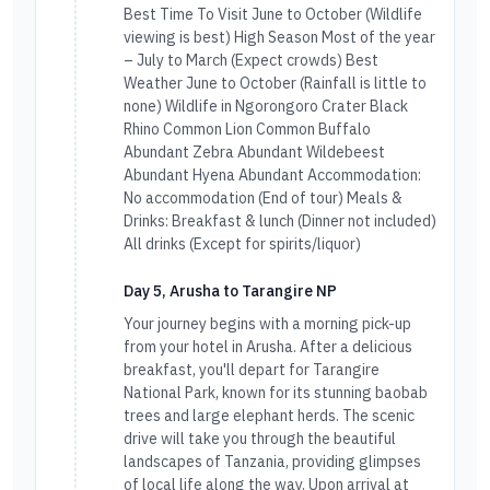
Best Time To Visit June to October (Wildlife
viewing is best) High Season Most of the year
– July to March (Expect crowds) Best
Weather June to October (Rainfall is little to
none) Wildlife in Ngorongoro Crater Black
Rhino Common Lion Common Buffalo
Abundant Zebra Abundant Wildebeest
Abundant Hyena Abundant Accommodation:
No accommodation (End of tour) Meals &
Drinks: Breakfast & lunch (Dinner not included)
All drinks (Except for spirits/liquor)
Day 5, Arusha to Tarangire NP
Your journey begins with a morning pick-up
from your hotel in Arusha. After a delicious
breakfast, you'll depart for Tarangire
National Park, known for its stunning baobab
trees and large elephant herds. The scenic
drive will take you through the beautiful
landscapes of Tanzania, providing glimpses
of local life along the way. Upon arrival at