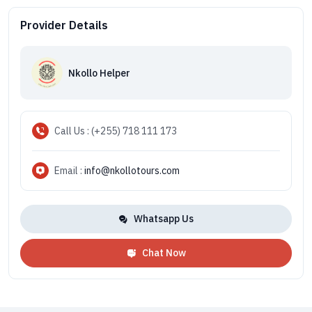
Provider Details
Nkollo Helper
Call Us : (+255) 718 111 173
Email :
info@nkollotours.com
Whatsapp Us
Chat Now