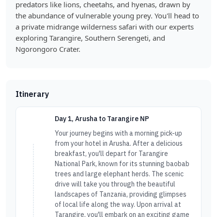
predators like lions, cheetahs, and hyenas, drawn by
the abundance of vulnerable young prey. You'll head to
a private midrange wilderness safari with our experts
exploring Tarangire, Southern Serengeti, and
Ngorongoro Crater.
Itinerary
Day 1, Arusha to Tarangire NP
Your journey begins with a morning pick-up
from your hotel in Arusha. After a delicious
breakfast, you'll depart for Tarangire
National Park, known for its stunning baobab
trees and large elephant herds. The scenic
drive will take you through the beautiful
landscapes of Tanzania, providing glimpses
of local life along the way. Upon arrival at
Tarangire, you'll embark on an exciting game