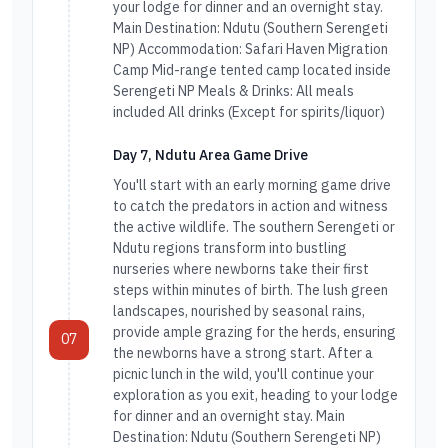
your lodge for dinner and an overnight stay.
Main Destination: Ndutu (Southern Serengeti
NP) Accommodation: Safari Haven Migration
Camp Mid-range tented camp located inside
Serengeti NP Meals & Drinks: All meals
included All drinks (Except for spirits/liquor)
Day 7, Ndutu Area Game Drive
You'll start with an early morning game drive
to catch the predators in action and witness
the active wildlife. The southern Serengeti or
Ndutu regions transform into bustling
nurseries where newborns take their first
steps within minutes of birth. The lush green
landscapes, nourished by seasonal rains,
provide ample grazing for the herds, ensuring
07
the newborns have a strong start. After a
picnic lunch in the wild, you'll continue your
exploration as you exit, heading to your lodge
for dinner and an overnight stay. Main
Destination: Ndutu (Southern Serengeti NP)