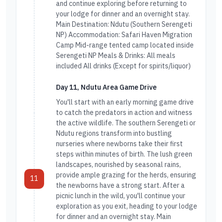
and continue exploring before returning to
your lodge for dinner and an overnight stay.
Main Destination: Ndutu (Southern Serengeti
NP) Accommodation: Safari Haven Migration
Camp Mid-range tented camp located inside
Serengeti NP Meals & Drinks: All meals
included All drinks (Except for spirits/liquor)
Day 11, Ndutu Area Game Drive
You'll start with an early morning game drive
to catch the predators in action and witness
the active wildlife. The southern Serengeti or
Ndutu regions transform into bustling
nurseries where newborns take their first
steps within minutes of birth. The lush green
landscapes, nourished by seasonal rains,
provide ample grazing for the herds, ensuring
11
the newborns have a strong start. After a
picnic lunch in the wild, you'll continue your
exploration as you exit, heading to your lodge
for dinner and an overnight stay. Main