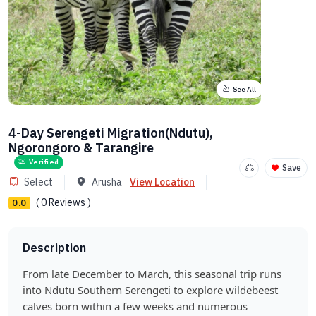
See All
4-Day Serengeti Migration(Ndutu),
Ngorongoro & Tarangire
Verified
Save
Select
Arusha
View Location
( 0 Reviews )
0.0
Description
From late December to March, this seasonal trip runs
into Ndutu Southern Serengeti to explore wildebeest
calves born within a few weeks and numerous