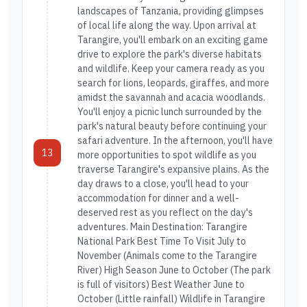
landscapes of Tanzania, providing glimpses
of local life along the way. Upon arrival at
Tarangire, you'll embark on an exciting game
drive to explore the park's diverse habitats
and wildlife. Keep your camera ready as you
search for lions, leopards, giraffes, and more
amidst the savannah and acacia woodlands.
You'll enjoy a picnic lunch surrounded by the
park's natural beauty before continuing your
safari adventure. In the afternoon, you'll have
13
more opportunities to spot wildlife as you
traverse Tarangire's expansive plains. As the
day draws to a close, you'll head to your
accommodation for dinner and a well-
deserved rest as you reflect on the day's
adventures. Main Destination: Tarangire
National Park Best Time To Visit July to
November (Animals come to the Tarangire
River) High Season June to October (The park
is full of visitors) Best Weather June to
October (Little rainfall) Wildlife in Tarangire