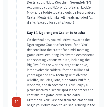
Destination: Ndutu (Southern Serengeti NP)
Accommodation: Ngorongoro Safari Lodge
Mid-range lodge located outside Ngorongoro
Crater Meals & Drinks: All meals included All
drinks (Except for spirits/liquor)
Day 12, Ngorongoro Crater to Arusha
On the final day, you will drive towards the
Ngorongoro Crater after breakfast. You'll
descend into the crater for a mid-morning
game drive, exploring its diverse ecosystems
and spotting various wildlife, including the
Big Five. It's the world's largest inactive,
intact volcanic caldera, formed millions of
years ago and now teeming with diverse
wildlife, including lions, elephants, buffalo,
leopards, and rhinoceroses. You'll enjoy a
picnic lunch by a scenic spot in the crater and
continue the game drive in the early
afternoon. You'll ascend from the crater and
12
begin your drive back to Arusha, arriving in the