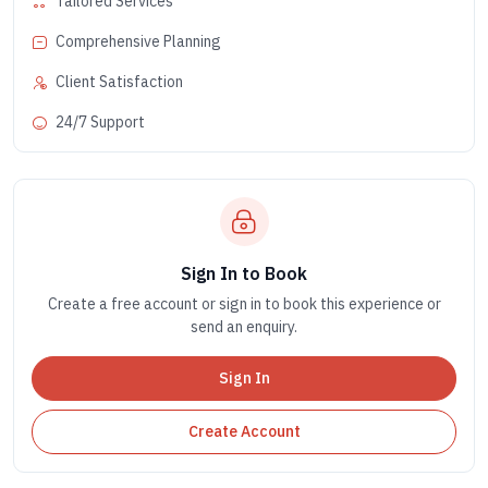
Tailored Services
Comprehensive Planning
Client Satisfaction
24/7 Support
Sign In to Book
Create a free account or sign in to book this experience or
send an enquiry.
Sign In
Create Account