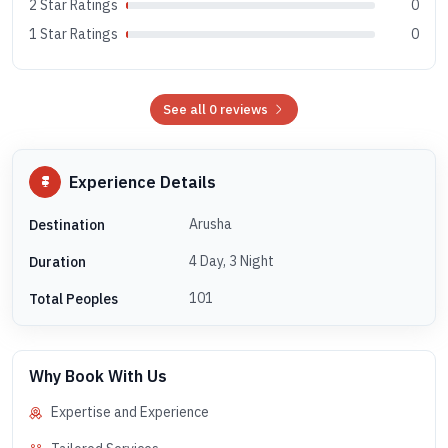
2 Star Ratings
0
1 Star Ratings
0
See all 0 reviews
Experience Details
Arusha
Destination
4 Day, 3 Night
Duration
101
Total Peoples
Why Book With Us
Expertise and Experience