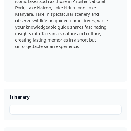
iconic lakes such as those in Arusha National
Park, Lake Natron, Lake Ndutu and Lake
Manyara. Take in spectacular scenery and
observe wildlife on guided game drives, while
your knowledgeable guide shares fascinating
insights into Tanzania’s nature and culture,
creating lasting memories in a short but
unforgettable safari experience.
Itinerary