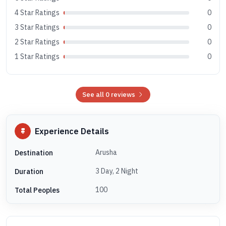
4 Star Ratings
0
3 Star Ratings
0
2 Star Ratings
0
1 Star Ratings
0
See all 0 reviews
Experience Details
Arusha
Destination
3 Day, 2 Night
Duration
100
Total Peoples