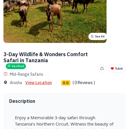
See All
3-Day Wildlife & Wonders Comfort
Safari in Tanzania
Verified
Save
Mid-Range Safaris
Arusha
View Location
( 0 Reviews )
0.0
Description
Enjoy a Memorable 3-day safari through
Tanzania’s Northern Circuit. Witness the beauty of