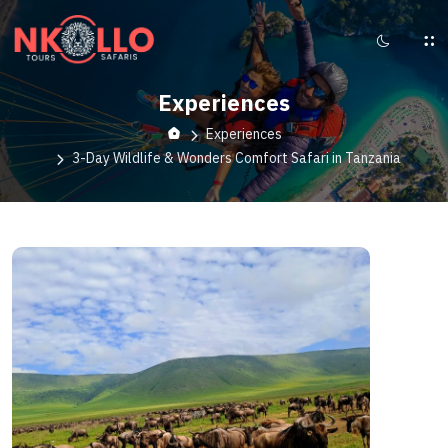
Experiences
Experiences
3-Day Wildlife & Wonders Comfort Safari in Tanzania