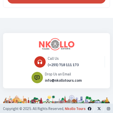
Call Us
(+255) 718 111 173
Drop Us an Email
info@nkollotours.com
Copyright © 2025. All Rights Reserved,
Nkollo Tours