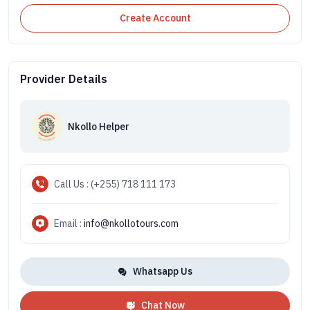
Create Account
Provider Details
Nkollo Helper
Call Us : (+255) 718 111 173
Email :
info@nkollotours.com
Whatsapp Us
Chat Now