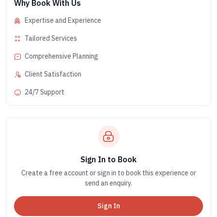
Why Book With Us
Expertise and Experience
Tailored Services
Comprehensive Planning
Client Satisfaction
24/7 Support
Sign In to Book
Create a free account or sign in to book this experience or
send an enquiry.
Sign In