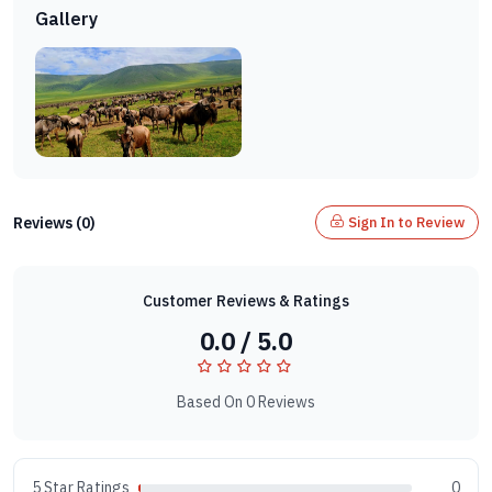
Gallery
Reviews (0)
Sign In to Review
Customer Reviews & Ratings
0.0 / 5.0
Based On 0 Reviews
5 Star Ratings
0