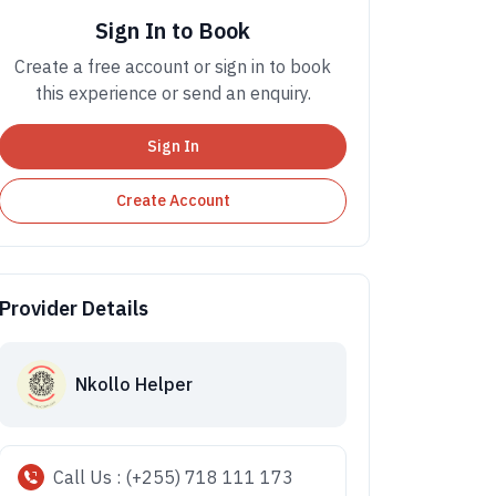
Sign In to Book
Create a free account or sign in to book
this experience or send an enquiry.
Sign In
Create Account
Provider Details
Nkollo Helper
Call Us : (+255) 718 111 173