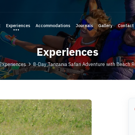
t
Experiences
Accommodations
Journals
Gallery
Contact
Experiences
Experiences
8-Day Tanzania Safari Adventure with Beach R