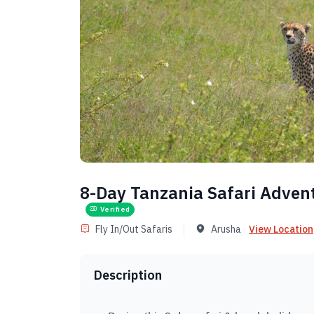
8-Day Tanzania Safari Adven
Verified
Fly In/Out Safaris
Arusha
View Location
Description