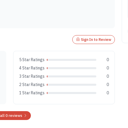
Sign In to Review
5 Star Ratings
0
4 Star Ratings
0
3 Star Ratings
0
2 Star Ratings
0
1 Star Ratings
0
all 0 reviews