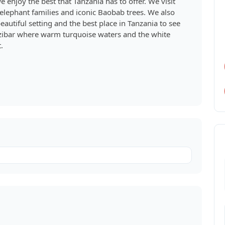
e enjoy the best that Tanzania has to offer. We visit
 elephant families and iconic Baobab trees. We also
eautiful setting and the best place in Tanzania to see
Zanzibar where warm turquoise waters and the white
.