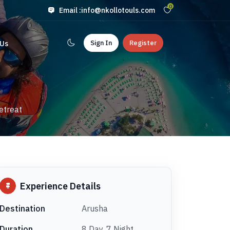
0
Email :
info@nkollotouls.com
Sign In
Register
 Us
etreat
Experience Details
Destination
Arusha
Duration
8 Day, 7 Night