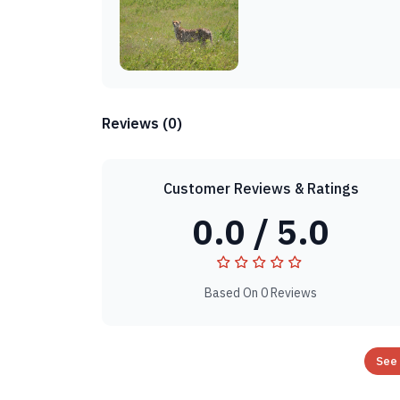
Reviews (0)
Customer Reviews & Ratings
0.0 / 5.0
Based On 0 Reviews
See 