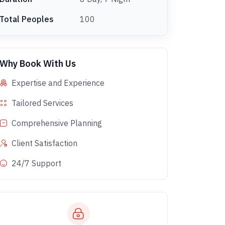
Total Peoples
100
Why Book With Us
Expertise and Experience
Tailored Services
Comprehensive Planning
Client Satisfaction
24/7 Support