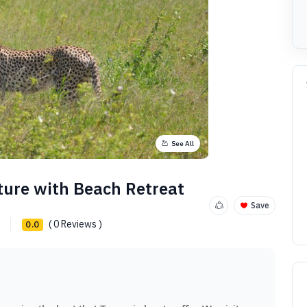
See All
ture with Beach Retreat
Save
( 0 Reviews )
0.0