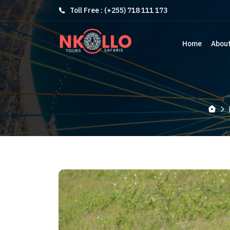
Toll Free : (+255) 718 111 173
Home
Abou