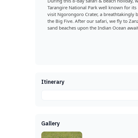
During this 8-day safari & beach holiday, w
Tarangire National Park well known for its
visit Ngorongoro Crater, a breathtakingly b
the Big Five. After our safari, we fly to 
sand beaches upon the Indian Ocean await
Itinerary
Gallery