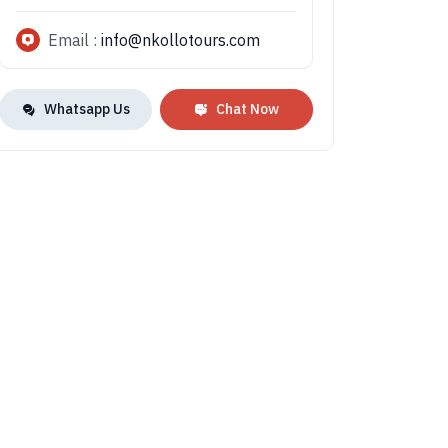
Email :
info@nkollotours.com
Whatsapp Us
Chat Now