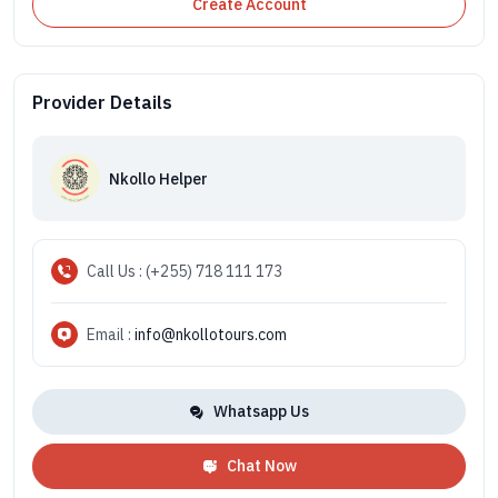
Create Account
Provider Details
Nkollo Helper
Call Us : (+255) 718 111 173
Email :
info@nkollotours.com
Whatsapp Us
Chat Now