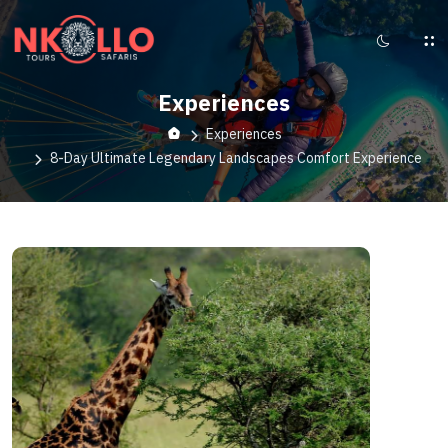
Experiences
Experiences
8-Day Ultimate Legendary Landscapes Comfort Experience