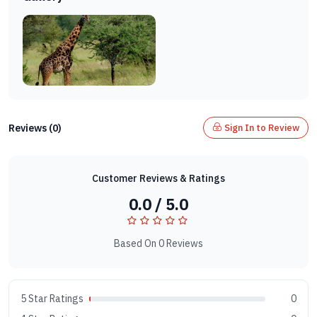
Reviews (0)
Sign In to Review
Customer Reviews & Ratings
0.0 / 5.0
Based On 0 Reviews
5 Star Ratings
0