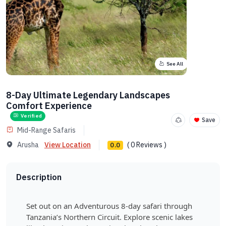
See All
8-Day Ultimate Legendary Landscapes
Comfort Experience
Verified
Save
Mid-Range Safaris
Arusha
View Location
( 0 Reviews )
0.0
Description
Set out on an Adventurous 8-day safari through
Tanzania’s Northern Circuit. Explore scenic lakes