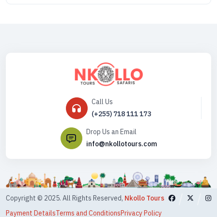
Call Us
(+255) 718 111 173
Drop Us an Email
info@nkollotours.com
Copyright © 2025. All Rights Reserved,
Nkollo Tours
Payment Details
Terms and Conditions
Privacy Policy