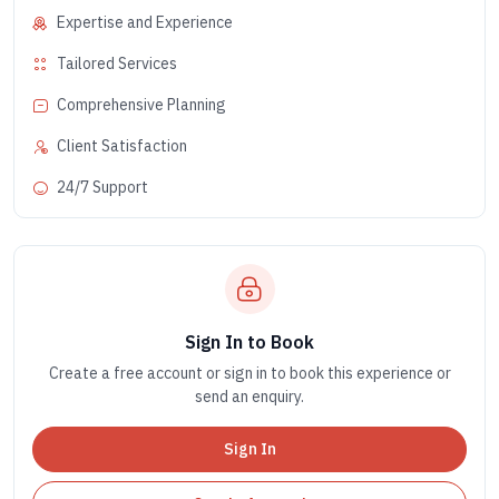
Expertise and Experience
Tailored Services
Comprehensive Planning
Client Satisfaction
24/7 Support
Sign In to Book
Create a free account or sign in to book this experience or
send an enquiry.
Sign In