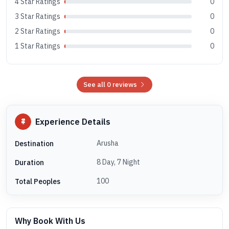
4 Star Ratings
0
3 Star Ratings
0
2 Star Ratings
0
1 Star Ratings
0
See all 0 reviews
Experience Details
Arusha
Destination
8 Day, 7 Night
Duration
100
Total Peoples
Why Book With Us