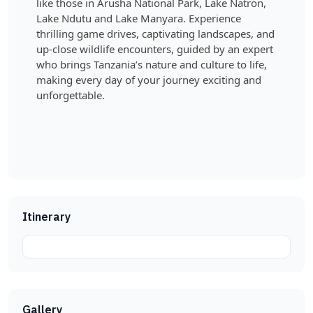
like those in Arusha National Park, Lake Natron,
Lake Ndutu and Lake Manyara. Experience
thrilling game drives, captivating landscapes, and
up-close wildlife encounters, guided by an expert
who brings Tanzania’s nature and culture to life,
making every day of your journey exciting and
unforgettable.
Itinerary
Gallery