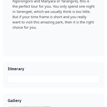
Ngorongoro and Manyara or Tarangire), this is
the perfect tour for you. You only spend one night
in Serengeti, which we usually think is too little.
But if your time frame is short and you really
want to visit this amazing park, then it is the right
choice for you.
Itinerary
Gallery