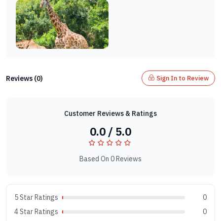
Reviews (0)
Sign In to Review
Customer Reviews & Ratings
0.0 / 5.0
Based On 0 Reviews
5 Star Ratings
0
4 Star Ratings
0