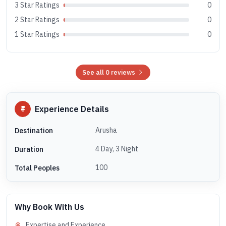
3 Star Ratings
0
2 Star Ratings
0
1 Star Ratings
0
See all 0 reviews
Experience Details
Arusha
Destination
4 Day, 3 Night
Duration
100
Total Peoples
Why Book With Us
Expertise and Experience