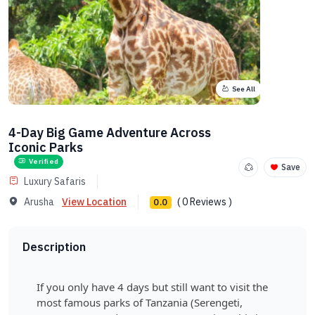
See All
4-Day Big Game Adventure Across
Iconic Parks
Verified
Save
Luxury Safaris
Arusha
View Location
( 0 Reviews )
0.0
Description
If you only have 4 days but still want to visit the
most famous parks of Tanzania (Serengeti,