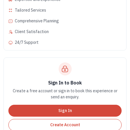
Tailored Services
Comprehensive Planning
Client Satisfaction
24/7 Support
Sign In to Book
Create a free account or sign in to book this experience or
send an enquiry.
Sign In
Create Account