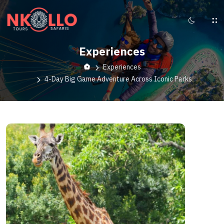
Experiences
Experiences
4-Day Big Game Adventure Across Iconic Parks