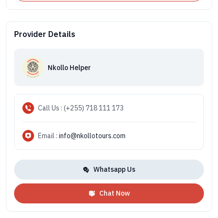
Provider Details
Nkollo Helper
Call Us : (+255) 718 111 173
Email :
info@nkollotours.com
Whatsapp Us
Chat Now