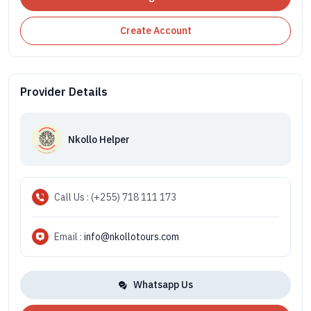
Create Account
Provider Details
Nkollo Helper
Call Us : (+255) 718 111 173
Email :
info@nkollotours.com
Whatsapp Us