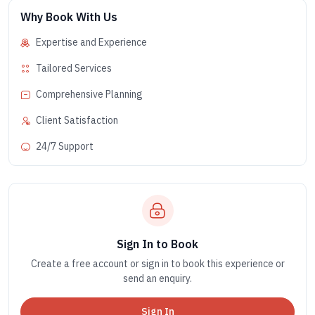
Why Book With Us
Expertise and Experience
Tailored Services
Comprehensive Planning
Client Satisfaction
24/7 Support
Sign In to Book
Create a free account or sign in to book this experience or
send an enquiry.
Sign In