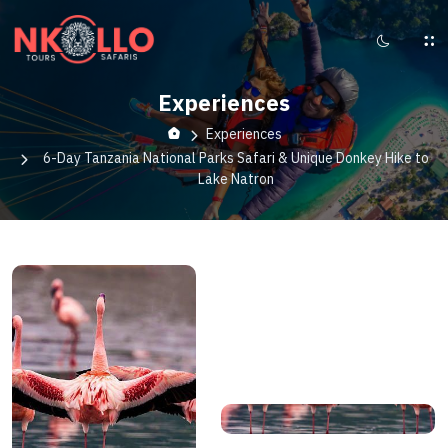
Experiences
Experiences
6-Day Tanzania National Parks Safari & Unique Donkey Hike to
Lake Natron