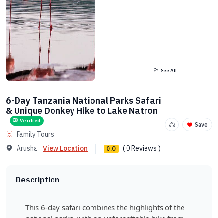
See All
6-Day Tanzania National Parks Safari
& Unique Donkey Hike to Lake Natron
Verified
Save
Family Tours
Arusha
View Location
( 0 Reviews )
0.0
Description
This 6-day safari combines the highlights of the