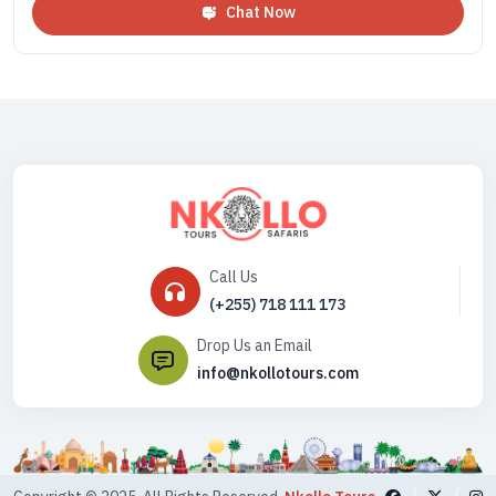
Chat Now
Call Us
(+255) 718 111 173
Drop Us an Email
info@nkollotours.com