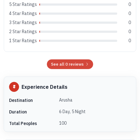
5 Star Ratings
0
4 Star Ratings
0
3 Star Ratings
0
2 Star Ratings
0
1 Star Ratings
0
See all 0 reviews
Experience Details
Arusha
Destination
6 Day, 5 Night
Duration
100
Total Peoples