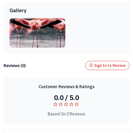
Gallery
Reviews (0)
Sign In to Review
Customer Reviews & Ratings
0.0 / 5.0
Based On 0 Reviews