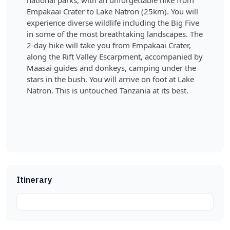
national parks, with an unforgettable hike from
Empakaai Crater to Lake Natron (25km). You will
experience diverse wildlife including the Big Five
in some of the most breathtaking landscapes. The
2-day hike will take you from Empakaai Crater,
along the Rift Valley Escarpment, accompanied by
Maasai guides and donkeys, camping under the
stars in the bush. You will arrive on foot at Lake
Natron. This is untouched Tanzania at its best.
Itinerary