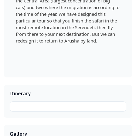
the Central Area (largest concentration of big
cats) and two where the migration is according to
the time of the year. We have designed this
particular tour so that you finish the safari in the
most remote location in the Serengeti, then fly
from there to your next destination. But we can
redesign it to return to Arusha by land.
Itinerary
Gallery