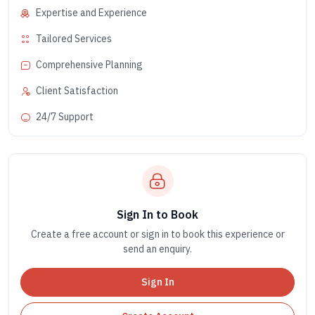
Expertise and Experience
Tailored Services
Comprehensive Planning
Client Satisfaction
24/7 Support
Sign In to Book
Create a free account or sign in to book this experience or
send an enquiry.
Sign In