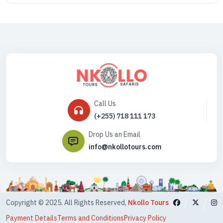
Call Us
(+255) 718 111 173
Drop Us an Email
info@nkollotours.com
Copyright © 2025. All Rights Reserved,
Nkollo Tours
Payment Details
Terms and Conditions
Privacy Policy