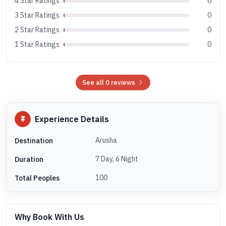
4 Star Ratings
0
3 Star Ratings
0
2 Star Ratings
0
1 Star Ratings
0
See all 0 reviews
Experience Details
Arusha
Destination
7 Day, 6 Night
Duration
100
Total Peoples
Why Book With Us