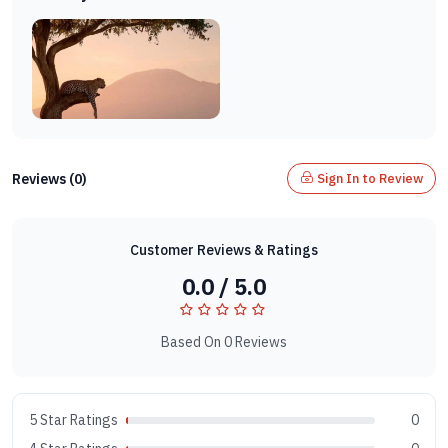
Reviews (0)
Sign In to Review
Customer Reviews & Ratings
0.0 / 5.0
Based On 0 Reviews
5 Star Ratings
0