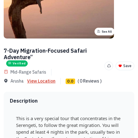
See All
7-Day Migration-Focused Safari
Adventure”
Verified
Save
Mid-Range Safaris
Arusha
View Location
( 0 Reviews )
0.0
Description
This is a very special tour that concentrates in the
Serengeti, to follow the great migration. You will
spend at least 4 nights in the park, usually two in