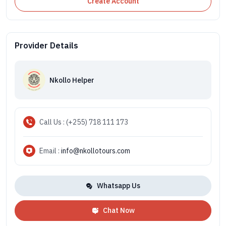
Create Account
Provider Details
Nkollo Helper
Call Us : (+255) 718 111 173
Email :
info@nkollotours.com
Whatsapp Us
Chat Now