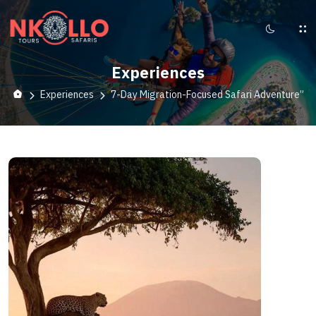
Experiences
Experiences
7-Day Migration-Focused Safari Adventure”