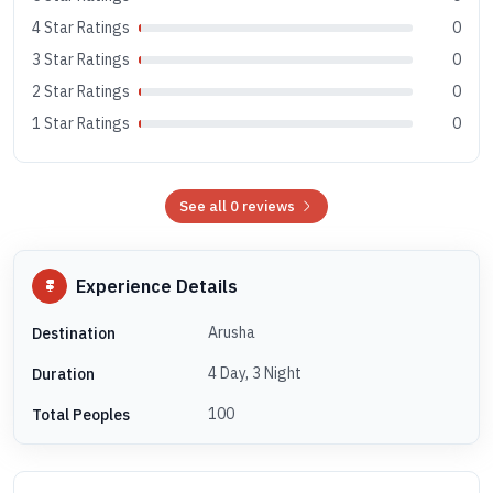
4 Star Ratings
0
3 Star Ratings
0
2 Star Ratings
0
1 Star Ratings
0
See all 0 reviews
Experience Details
Arusha
Destination
4 Day, 3 Night
Duration
100
Total Peoples