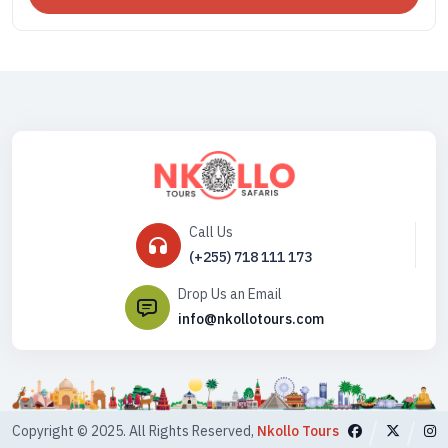
Call Us
(+255) 718 111 173
Drop Us an Email
info@nkollotours.com
Copyright © 2025. All Rights Reserved,
Nkollo Tours