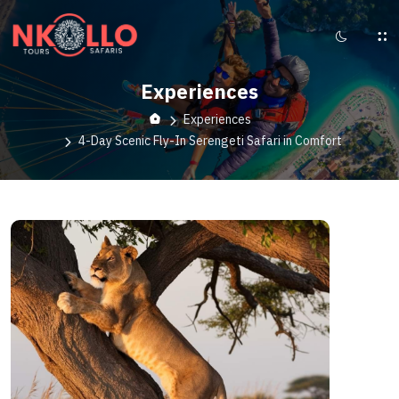
Experiences
Experiences
4-Day Scenic Fly-In Serengeti Safari in Comfort