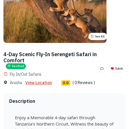
See All
4-Day Scenic Fly-In Serengeti Safari in
Comfort
Verified
Save
Fly In/Out Safaris
Arusha
View Location
( 0 Reviews )
0.0
Description
Enjoy a Memorable 4-day safari through
Tanzania’s Northern Circuit. Witness the beauty of