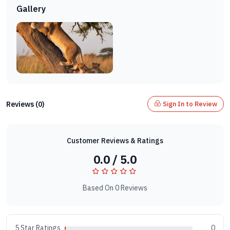
Gallery
Reviews (0)
Sign In to Review
Customer Reviews & Ratings
0.0 / 5.0
Based On 0 Reviews
5 Star Ratings
0