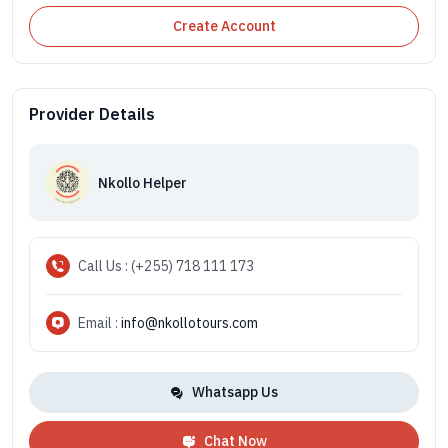
Create Account
Provider Details
Nkollo Helper
Call Us : (+255) 718 111 173
Email :
info@nkollotours.com
Whatsapp Us
Chat Now