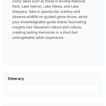
iconic lakes such as those in Arusha National
Park, Lake Natron, Lake Ndutu, and Lake
Manyara. Take in spectacular scenery and
observe wildlife on guided game drives, while
your knowledgeable guide shares fascinating
insights into Tanzania’s nature and culture,
creating lasting memories in a short but
unforgettable safari experience.
Itinerary