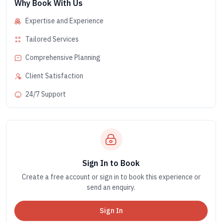
Why Book With Us
Expertise and Experience
Tailored Services
Comprehensive Planning
Client Satisfaction
24/7 Support
Sign In to Book
Create a free account or sign in to book this experience or
send an enquiry.
Sign In