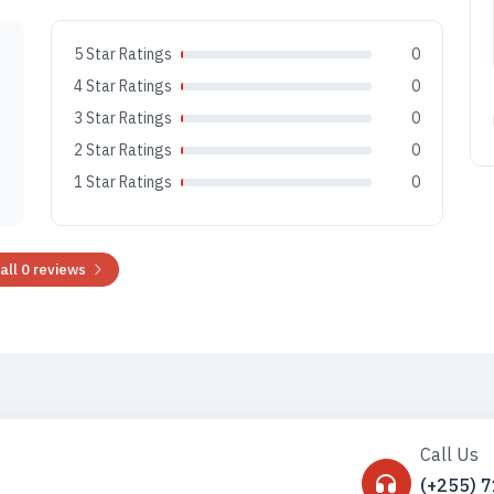
5 Star Ratings
0
4 Star Ratings
0
3 Star Ratings
0
2 Star Ratings
0
1 Star Ratings
0
all 0 reviews
Call Us
(+255) 