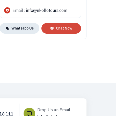
Email :
info@nkollotours.com
Whatsapp Us
Chat Now
Drop Us an Email
718 111