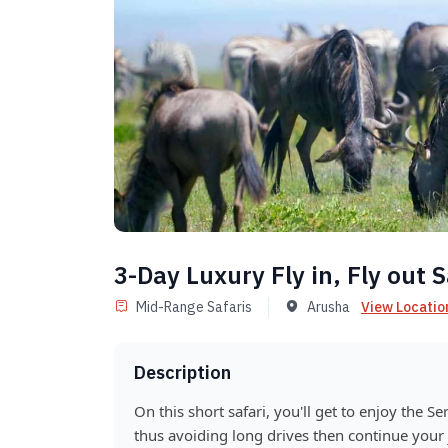
3-Day Luxury Fly in, Fly out S
Mid-Range Safaris
Arusha
View Locatio
Description
On this short safari, you'll get to enjoy the Se
thus avoiding long drives then continue your 