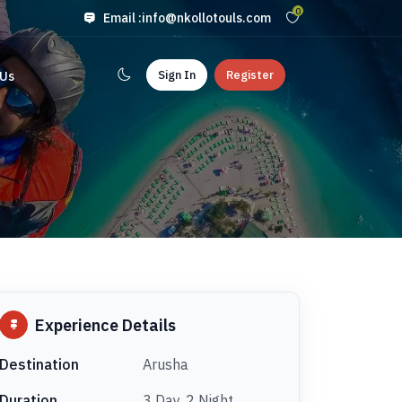
0
Email :
info@nkollotouls.com
Sign In
Register
 Us
Experience Details
Destination
Arusha
Duration
3 Day, 2 Night