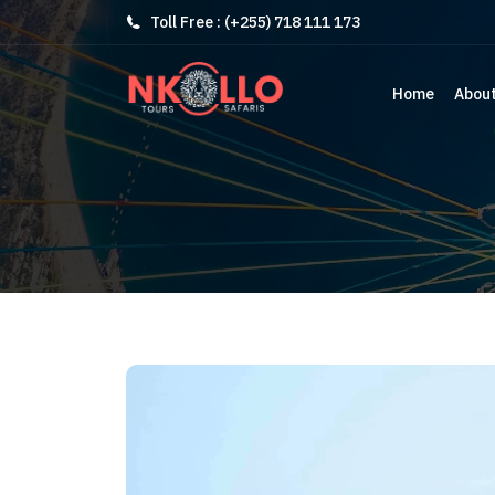
Toll Free : (+255) 718 111 173
Home
Abou