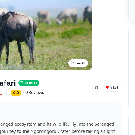
See All
afari
Verified
Save
n
( 0 Reviews )
0.0
rengeti ecosystem and its wildlife. Fly into the Serengeti
journey to the Ngorongoro Crater before taking a flight