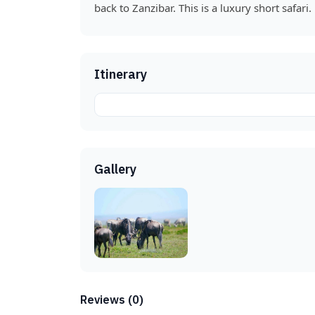
back to Zanzibar. This is a luxury short safari.
Itinerary
Gallery
Reviews (0)