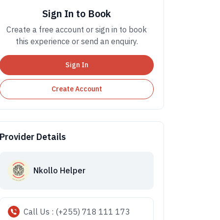
Sign In to Book
Create a free account or sign in to book
this experience or send an enquiry.
Sign In
Create Account
Provider Details
Nkollo Helper
Call Us : (+255) 718 111 173