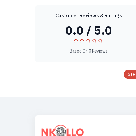
Customer Reviews & Ratings
0.0 / 5.0
Based On 0 Reviews
See 