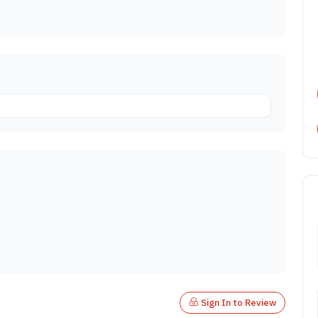
Sign In to Review