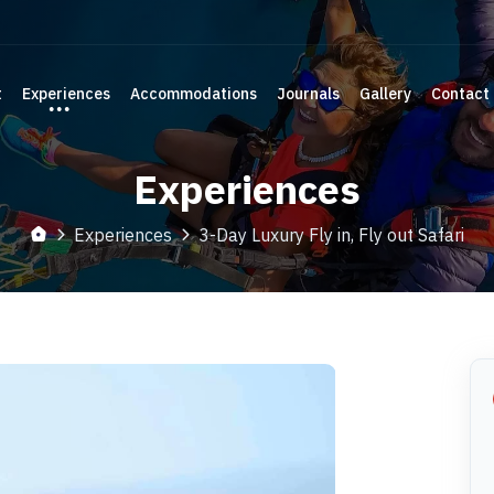
t
Experiences
Accommodations
Journals
Gallery
Contact
Experiences
Experiences
3-Day Luxury Fly in, Fly out Safari