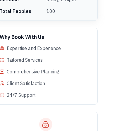
Total Peoples
100
Why Book With Us
Expertise and Experience
Tailored Services
Comprehensive Planning
Client Satisfaction
24/7 Support