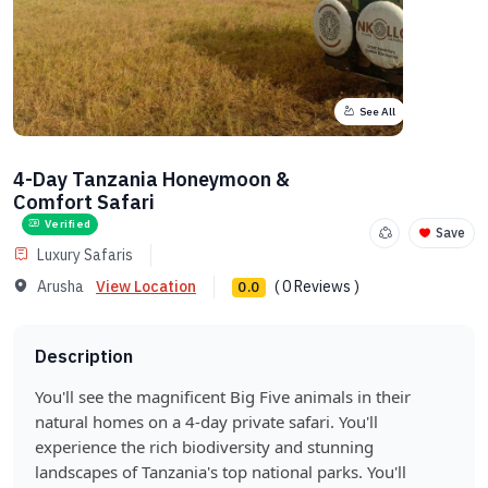
See All
4-Day Tanzania Honeymoon &
Comfort Safari
Verified
Save
Luxury Safaris
Arusha
View Location
( 0 Reviews )
0.0
Description
You'll see the magnificent Big Five animals in their
natural homes on a 4-day private safari. You'll
experience the rich biodiversity and stunning
landscapes of Tanzania's top national parks. You'll