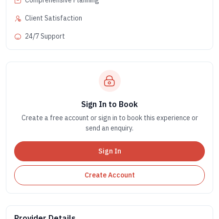
Comprehensive Planning
Client Satisfaction
24/7 Support
Sign In to Book
Create a free account or sign in to book this experience or
send an enquiry.
Sign In
Create Account
Provider Details