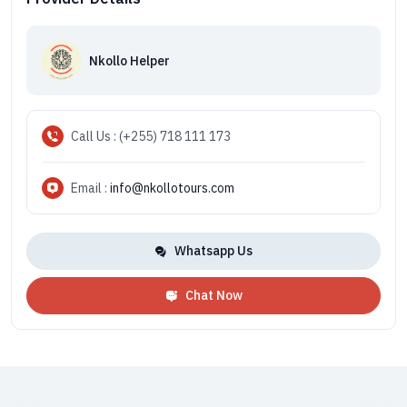
Nkollo Helper
Call Us : (+255) 718 111 173
Email :
info@nkollotours.com
Whatsapp Us
Chat Now