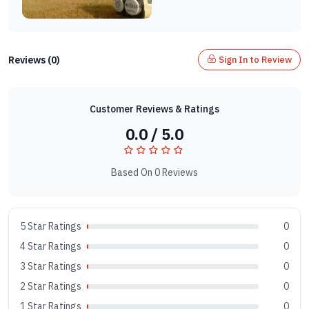
Reviews (0)
Sign In to Review
Customer Reviews & Ratings
0.0 / 5.0
Based On 0 Reviews
5 Star Ratings
0
4 Star Ratings
0
3 Star Ratings
0
2 Star Ratings
0
1 Star Ratings
0