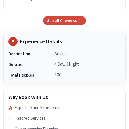
See all 0 reviews
Experience Details
Arusha
Destination
4 Day, 3 Night
Duration
100
Total Peoples
Why Book With Us
Expertise and Experience
Tailored Services