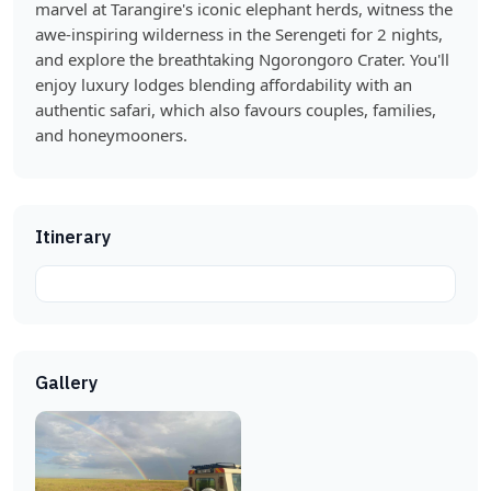
marvel at Tarangire's iconic elephant herds, witness the
awe-inspiring wilderness in the Serengeti for 2 nights,
and explore the breathtaking Ngorongoro Crater. You'll
enjoy luxury lodges blending affordability with an
authentic safari, which also favours couples, families,
and honeymooners.
Itinerary
Gallery