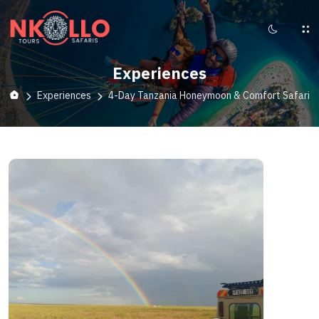
Experiences
Experiences
4-Day Tanzania Honeymoon & Comfort Safari