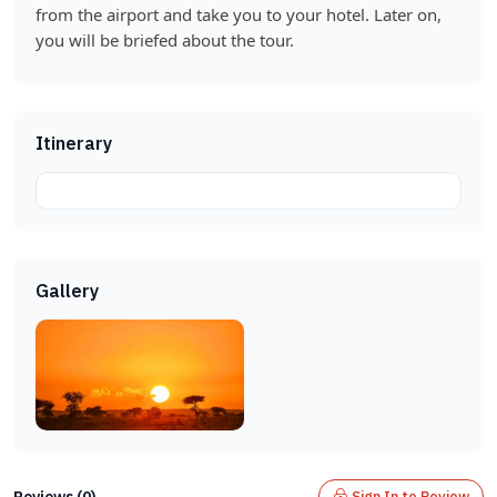
from the airport and take you to your hotel. Later on,
you will be briefed about the tour.
Itinerary
Gallery
Reviews (0)
Sign In to Review