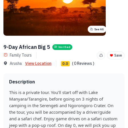
See All
9-Day African Big 5
Verified
Family Tours
Save
Arusha
View Location
( 0 Reviews )
0.0
Description
This is a private tour. You'll start off with Lake
Manyara/Tarangire, before going on 3 nights of
camping in the Serengeti and Ngorongoro Crater. On
the tour, you will be accompanied by a driver/guide
and a safari chef. Enjoy game drives on a safari custom
jeep with a pop-up roof. On day 0, we will pick you up