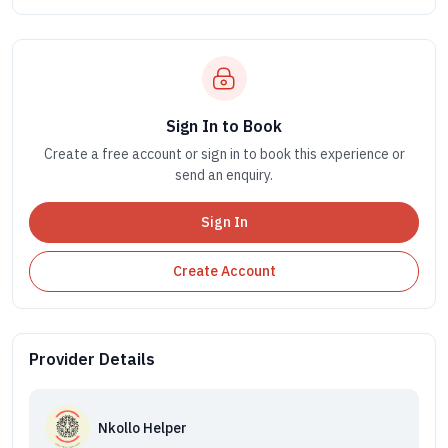
Sign In to Book
Create a free account or sign in to book this experience or
send an enquiry.
Sign In
Create Account
Provider Details
Nkollo Helper