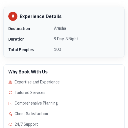
Experience Details
Arusha
Destination
9 Day, 8 Night
Duration
100
Total Peoples
Why Book With Us
Expertise and Experience
Tailored Services
Comprehensive Planning
Client Satisfaction
24/7 Support