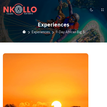
Experiences
Experiences
9-Day African Big 5