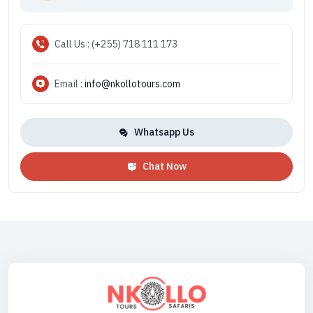
Call Us : (+255) 718 111 173
Email :
info@nkollotours.com
Whatsapp Us
Chat Now