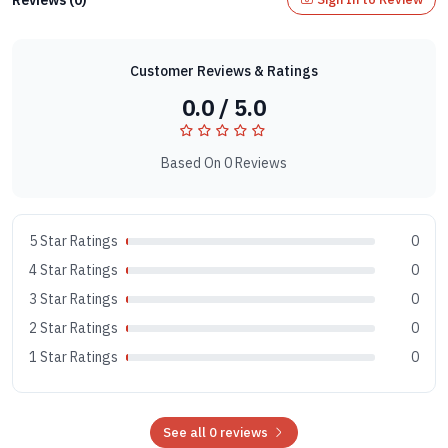
Customer Reviews & Ratings
0.0 / 5.0
Based On 0 Reviews
5 Star Ratings
0
4 Star Ratings
0
3 Star Ratings
0
2 Star Ratings
0
1 Star Ratings
0
See all 0 reviews