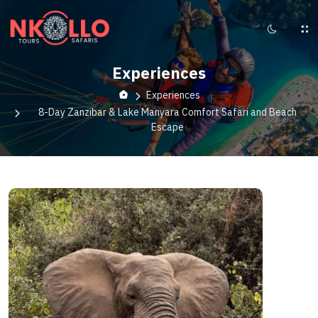
Experiences
Experiences
8-Day Zanzibar & Lake Manyara Comfort Safari and Beach
Escape