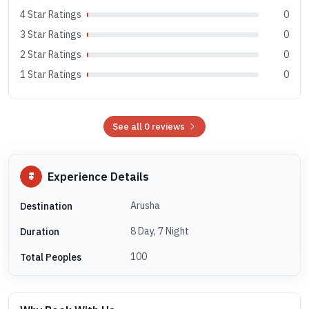
4 Star Ratings
0
3 Star Ratings
0
2 Star Ratings
0
1 Star Ratings
0
See all 0 reviews
Experience Details
Arusha
Destination
8 Day, 7 Night
Duration
100
Total Peoples