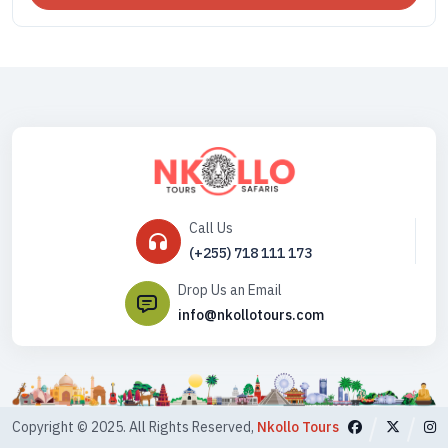
Call Us
(+255) 718 111 173
Drop Us an Email
info@nkollotours.com
Copyright © 2025. All Rights Reserved,
Nkollo Tours