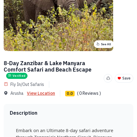
See All
8-Day Zanzibar & Lake Manyara
Comfort Safari and Beach Escape
Verified
Save
Fly In/Out Safaris
Arusha
View Location
( 0 Reviews )
0.0
Description
Embark on an Ultimate 8-day safari adventure