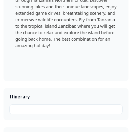
through Tanzania’s Northern Circuit. Discover
stunning lakes and their unique landscapes, enjoy
extended game drives, breathtaking scenery, and
immersive wildlife encounters. Fly from Tanzania
to the tropical island Zanzibar, where you will get
the chance to relax and explore the island before
going back home. The best combination for an
amazing holiday!
Itinerary