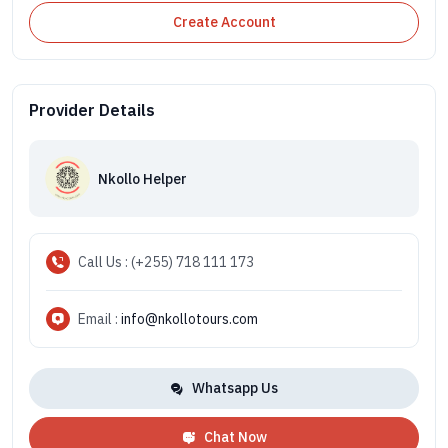
Create Account
Provider Details
Nkollo Helper
Call Us : (+255) 718 111 173
Email :
info@nkollotours.com
Whatsapp Us
Chat Now