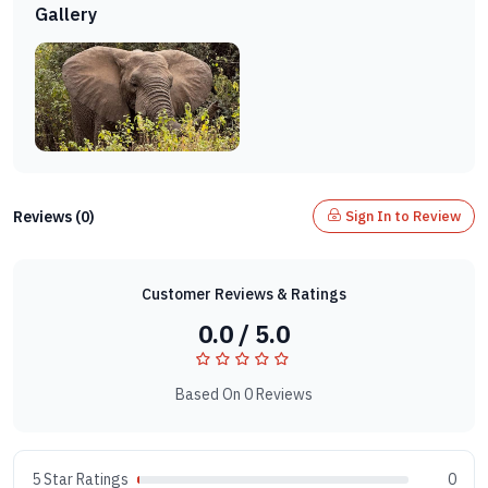
Gallery
Reviews (0)
Sign In to Review
Customer Reviews & Ratings
0.0 / 5.0
Based On 0 Reviews
5 Star Ratings
0