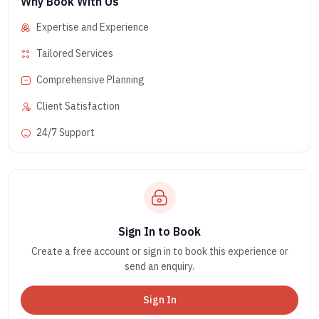
Why Book With Us
Expertise and Experience
Tailored Services
Comprehensive Planning
Client Satisfaction
24/7 Support
Sign In to Book
Create a free account or sign in to book this experience or
send an enquiry.
Sign In