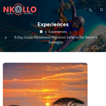
Experiences
Experiences
8-Day Iconic Wildebeest Migration Safari in the Western
Serengeti