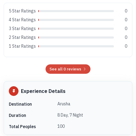
5 Star Ratings
0
4 Star Ratings
0
3 Star Ratings
0
2 Star Ratings
0
1 Star Ratings
0
See all 0 reviews
Experience Details
Arusha
Destination
8 Day, 7 Night
Duration
100
Total Peoples