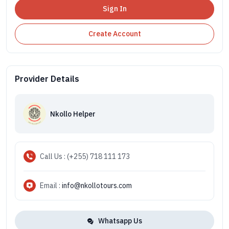
Sign In
Create Account
Provider Details
Nkollo Helper
Call Us : (+255) 718 111 173
Email :
info@nkollotours.com
Whatsapp Us