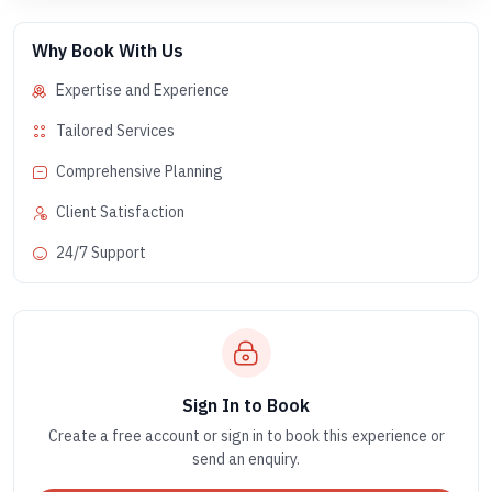
Why Book With Us
Expertise and Experience
Tailored Services
Comprehensive Planning
Client Satisfaction
24/7 Support
Sign In to Book
Create a free account or sign in to book this experience or
send an enquiry.