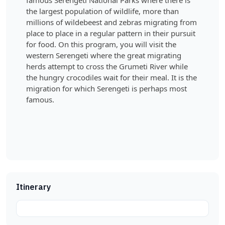
famous Serengeti National Parks where there is
the largest population of wildlife, more than
millions of wildebeest and zebras migrating from
place to place in a regular pattern in their pursuit
for food. On this program, you will visit the
western Serengeti where the great migrating
herds attempt to cross the Grumeti River while
the hungry crocodiles wait for their meal. It is the
migration for which Serengeti is perhaps most
famous.
Itinerary