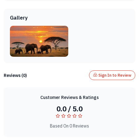
Gallery
Reviews (0)
Sign In to Review
Customer Reviews & Ratings
0.0 / 5.0
Based On 0 Reviews