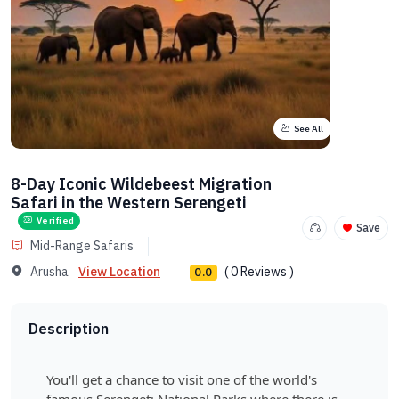
See All
8-Day Iconic Wildebeest Migration
Safari in the Western Serengeti
Verified
Save
Mid-Range Safaris
Arusha
View Location
( 0 Reviews )
0.0
Description
You'll get a chance to visit one of the world's