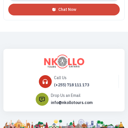
Chat Now
Call Us
(+255) 718 111 173
Drop Us an Email
info@nkollotours.com